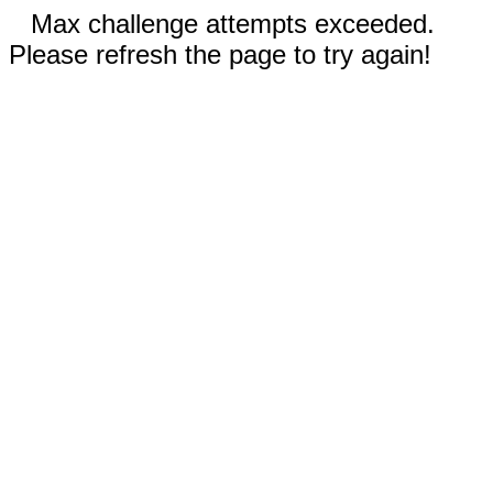
Max challenge attempts exceeded.
Please refresh the page to try again!