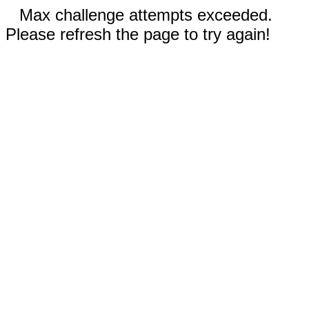
Max challenge attempts exceeded.
Please refresh the page to try again!