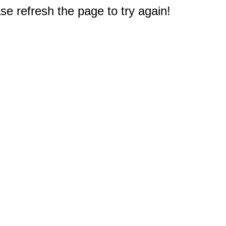
e refresh the page to try again!