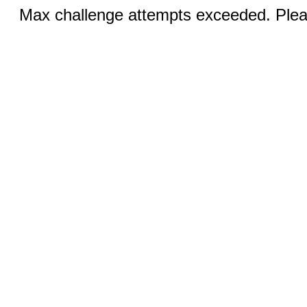
Max challenge attempts exceeded. Pleas