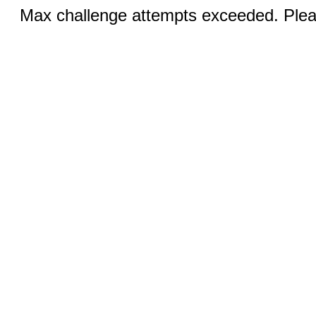
Max challenge attempts exceeded. Pleas