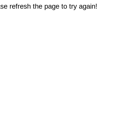
e refresh the page to try again!