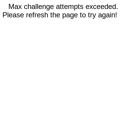
Max challenge attempts exceeded.
Please refresh the page to try again!