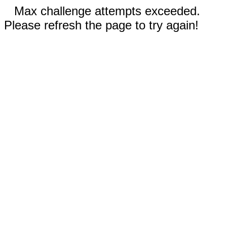
Max challenge attempts exceeded.
Please refresh the page to try again!