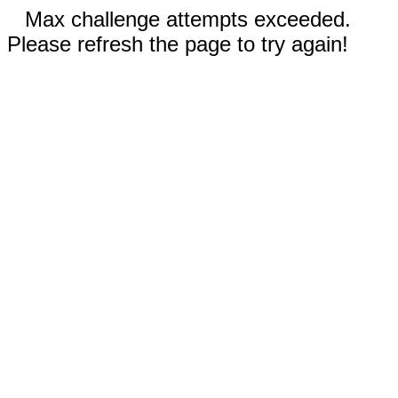
Max challenge attempts exceeded.
Please refresh the page to try again!