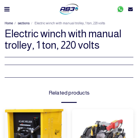
Home
sections
Electric winch with manual trolley, 1 ton, 220 volts
Electric winch with manual
trolley, 1 ton, 220 volts
Related products