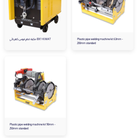
مكينة لحام قوس كهربائي BX1 KIMAT
Plastic pipe welding machine kit 63mm -
200mm standard
Plastic pipe welding machine kit 90mm -
250mm standard