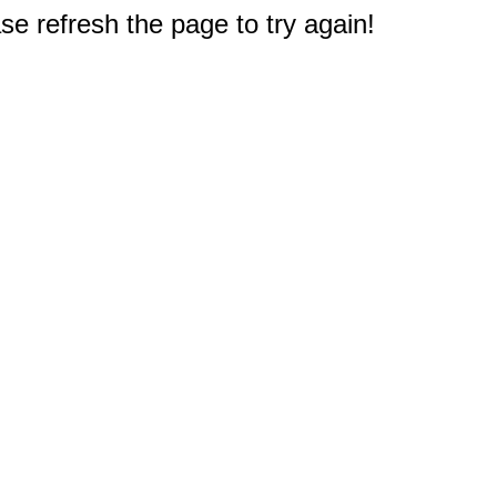
e refresh the page to try again!