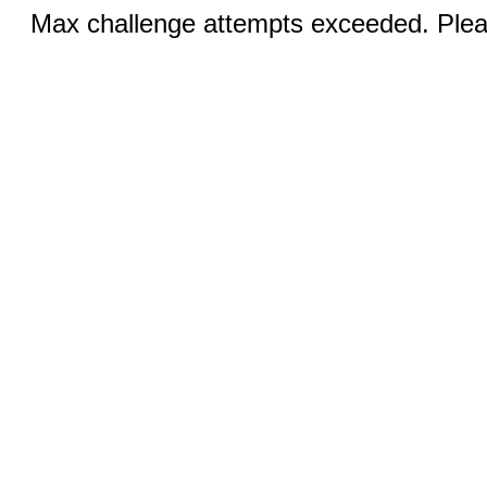
Max challenge attempts exceeded. Pleas